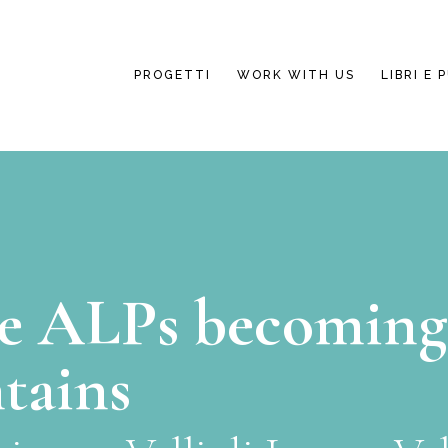
PROGETTI
WORK WITH US
LIBRI E 
e ALPs becoming
tains