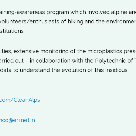
training-awareness program which involved alpine an
 volunteers/enthusiasts of hiking and the environmen
titutions.
ivities, extensive monitoring of the microplastics pre
ried out – in collaboration with the Polytechnic of T
ata to understand the evolution of this insidious
.com/CleanAlps
nco@eri.net.in