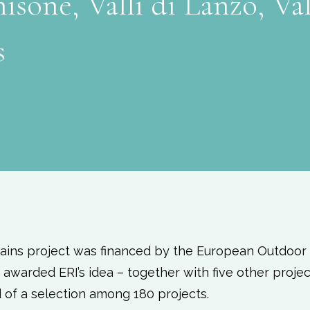
isone, Valli di Lanzo, Val
s
ains project was financed by the European Outdoor
awarded ERI’s idea – together with five other projec
d of a selection among 180 projects.