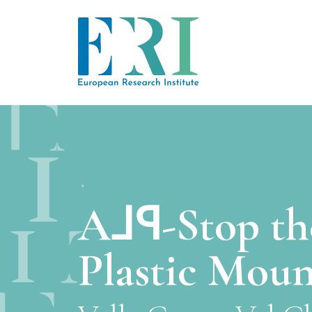
A⅃ꟼ-Stop th
Plastic Moun