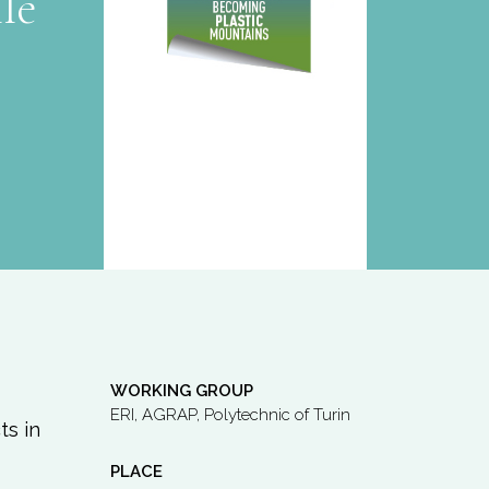
le
WORKING GROUP
ERI, AGRAP, Polytechnic of Turin
ts in
PLACE