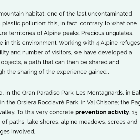
mountain habitat, one of the last uncontaminated
lastic pollution: this, in fact, contrary to what one
ure territories of Alpine peaks. Precious ungulates,
ive in this environment. Working with 4 Alpine refuges
ibility and number of visitors, we have developed a
c objects, a path that can then be shared and
h the sharing of the experience gained .
, in the Gran Paradiso Park; Les Montagnards, in Ba
, in the Orsiera Rocciavrè Park, in Val Chisone; the Pag
valley. To this very concrete
prevention activity
, 15
of paths, lake shores, alpine meadows, screes and
uges involved.