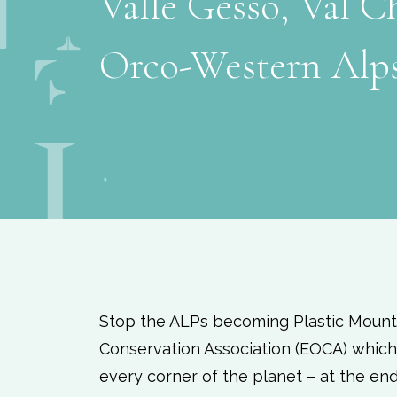
Valle Gesso, Val Ch
Orco-Western Alp
Stop the ALPs becoming Plastic Mount
Conservation Association (EOCA) which 
every corner of the planet – at the en