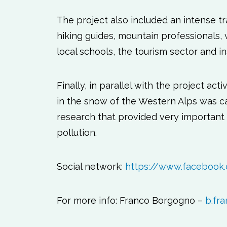
The project also included an intense 
hiking guides, mountain professionals,
local schools, the tourism sector and ins
Finally, in parallel with the project act
in the snow of the Western Alps was car
research that provided very important d
pollution.
Social network:
https://www.facebook
For more info: Franco Borgogno –
b.fra