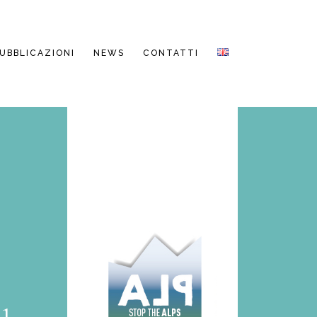
PUBBLICAZIONI
NEWS
CONTATTI