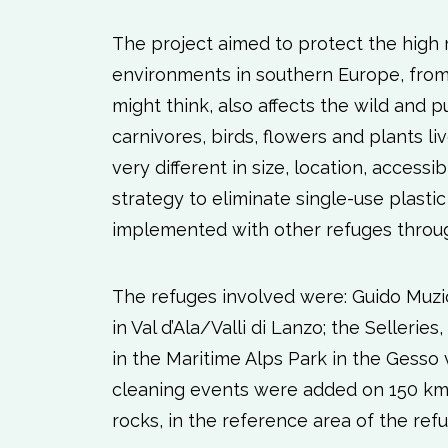
The project aimed to protect the high 
environments in southern Europe, from p
might think, also affects the wild and p
carnivores, birds, flowers and plants l
very different in size, location, access
strategy to eliminate single-use plasti
implemented with other refuges throug
The refuges involved were: Guido Muzio
in Val d’Ala/Valli di Lanzo; the Selleries
in the Maritime Alps Park in the Gesso 
cleaning events were added on 150 km 
rocks, in the reference area of ​​the ref