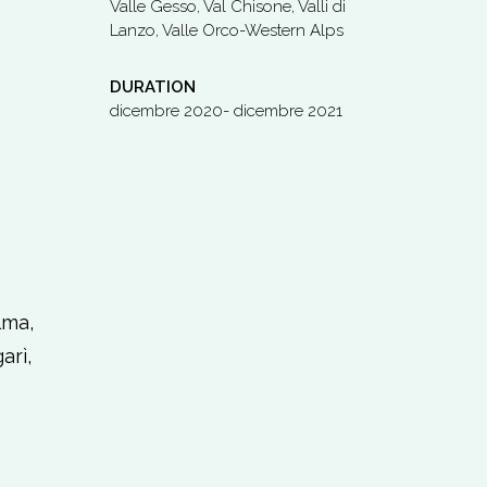
Valle Gesso, Val Chisone, Valli di
Lanzo, Valle Orco-Western Alps
DURATION
dicembre 2020- dicembre 2021
lma,
arì,